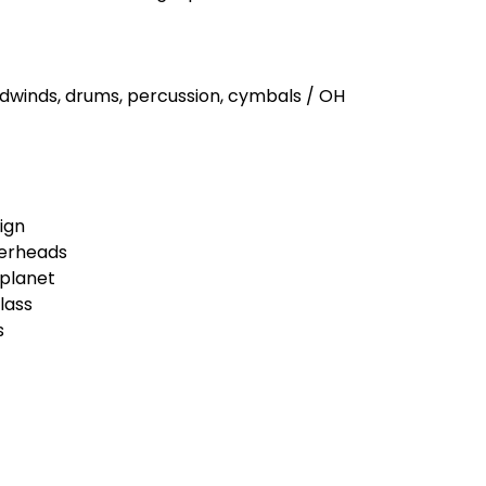
woodwinds, drums, percussion, cymbals / OH
ign
verheads
 planet
lass
s