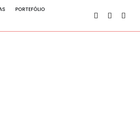
AS
PORTEFÓLIO