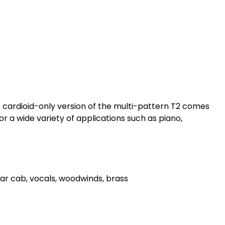
 cardioid-only version of the multi-pattern T2 comes
r a wide variety of applications such as piano,
itar cab, vocals, woodwinds, brass