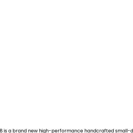
e sE8 is a brand new high-performance handcrafted small-