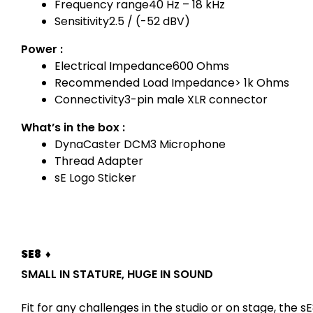
Frequency range
40 Hz – 18 kHz
Sensitivity
2.5 / (-52 dBV)
Power :
Electrical Impedance
600 Ohms
Recommended Load Impedance
> 1k Ohms
Connectivity
3-pin male XLR connector
What’s in the box :
DynaCaster DCM3 Microphone
Thread Adapter
sE Logo Sticker
SE8 ♦
SMALL IN STATURE, HUGE IN SOUND
Fit for any challenges in the studio or on stage, th