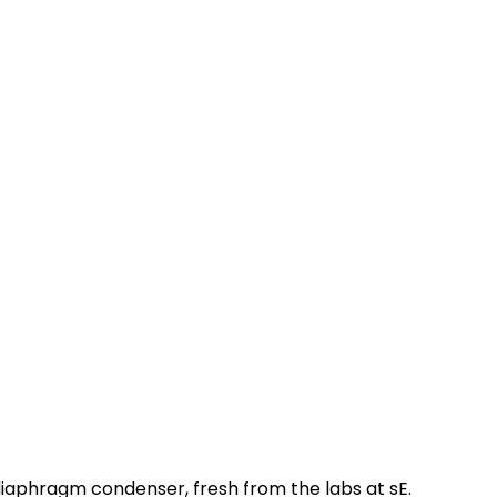
diaphragm condenser, fresh from the labs at sE.