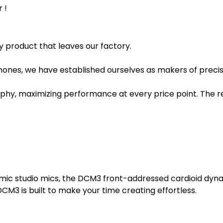
 !
y product that leaves our factory.
hones, we have established ourselves as makers of precision
, maximizing performance at every price point. The rep
namic studio mics, the DCM3 front-addressed cardioid dy
CM3 is built to make your time creating effortless.