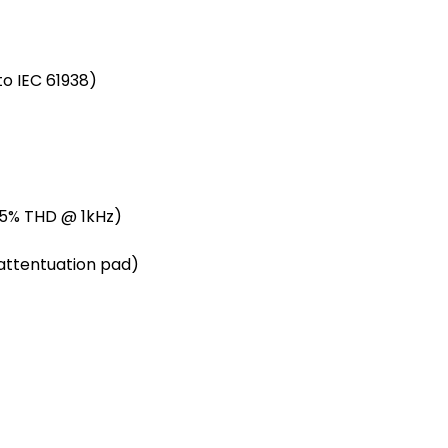
o IEC 61938)
(0.5% THD @ 1kHz)
B attentuation pad)