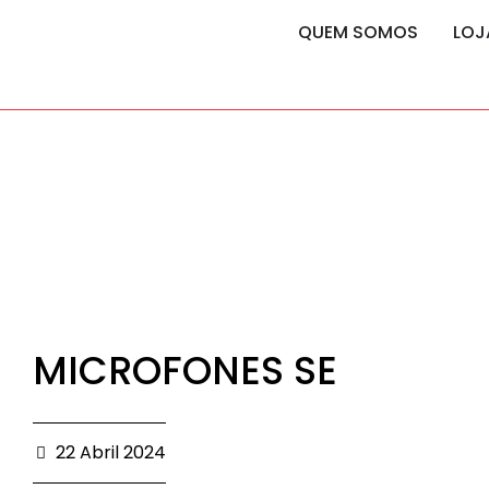
content
content
QUEM SOMOS
LOJ
MICROFONES SE
22 Abril 2024