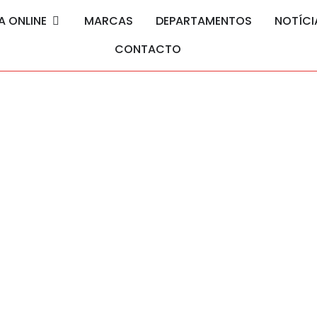
A ONLINE
MARCAS
DEPARTAMENTOS
NOTÍCI
CONTACTO