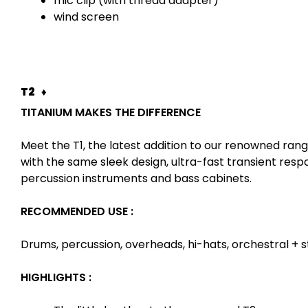
mic clip (with thread adapter)
wind screen
T2 ♦
TITANIUM MAKES THE DIFFERENCE
Meet the T1, the latest addition to our renowned ra
with the same sleek design, ultra-fast transient resp
percussion instruments and bass cabinets.
RECOMMENDED USE :
Drums, percussion, overheads, hi-hats, orchestral + st
HIGHLIGHTS :