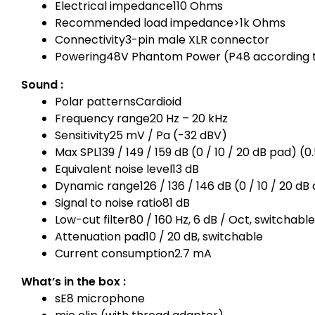
Electrical impedance
110 Ohms
Recommended load impedance
>1k Ohms
Connectivity
3-pin male XLR connector
Powering
48V Phantom Power (P48 according t
Sound :
Polar patterns
Cardioid
Frequency range
20 Hz – 20 kHz
Sensitivity
25 mV / Pa (-32 dBV)
Max SPL
139 / 149 / 159 dB (0 / 10 / 20 dB pad) 
Equivalent noise level
13 dB
Dynamic range
126 / 136 / 146 dB (0 / 10 / 20 d
Signal to noise ratio
81 dB
Low-cut filter
80 / 160 Hz, 6 dB / Oct, switchable
Attenuation pad
10 / 20 dB, switchable
Current consumption
2.7 mA
What’s in the box :
sE8 microphone