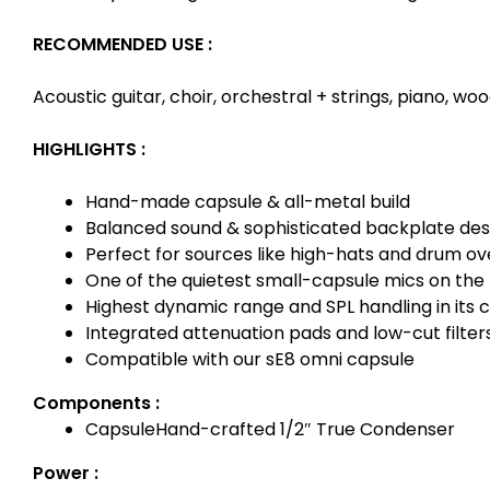
RECOMMENDED USE :
Acoustic guitar, choir, orchestral + strings, piano, 
HIGHLIGHTS :
Hand-made capsule & all-metal build
Balanced sound & sophisticated backplate des
Perfect for sources like high-hats and drum o
One of the quietest small-capsule mics on the
Highest dynamic range and SPL handling in its c
Integrated attenuation pads and low-cut filter
Compatible with our sE8 omni capsule
Components :
Capsule
Hand-crafted 1/2″ True Condenser
Power :