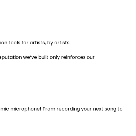
 tools for artists, by artists.
utation we’ve built only reinforces our
namic microphone! From recording your next song to