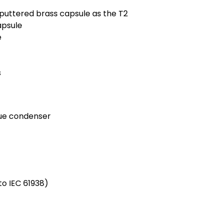
puttered brass capsule as the T2
apsule
e
s
rue condenser
o IEC 61938)