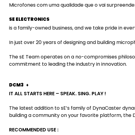
Microfones com uma qualidade que o vai surpreender
SE ELECTRONICS
is a family-owned business, and we take pride in ever
In just over 20 years of designing and building microp
The sE Team operates on a no-compromises philosophy
commitment to leading the industry in innovation.
DCM3 ♦
IT ALL STARTS HERE – SPEAK. SING. PLAY !
The latest addition to sE’s family of DynaCaster dy
building a community on your favorite platform, the D
RECOMMENDED USE :