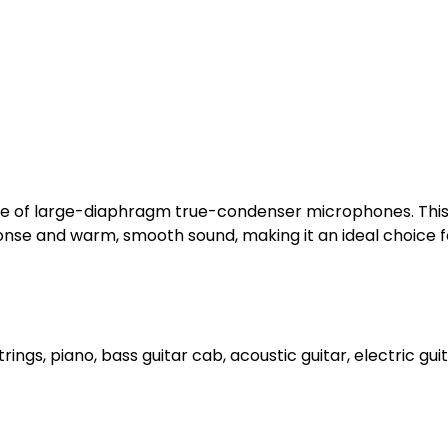
nge of large-diaphragm true-condenser microphones. This
onse and warm, smooth sound, making it an ideal choice fo
rings, piano, bass guitar cab, acoustic guitar, electric gu