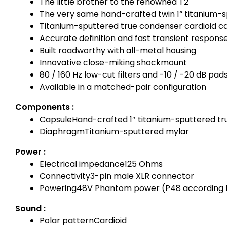
The little brother to the renowned T2
The very same hand-crafted twin 1“ titanium-s
Titanium-sputtered true condenser cardioid c
Accurate definition and fast transient respons
Built roadworthy with all-metal housing
Innovative close-miking shockmount
80 / 160 Hz low-cut filters and -10 / -20 dB pad
Available in a matched-pair configuration
Components :
Capsule
Hand-crafted 1″ titanium-sputtered t
Diaphragm
Titanium-sputtered mylar
Power :
Electrical impedance
125 Ohms
Connectivity
3-pin male XLR connector
Powering
48V Phantom power (P48 according t
Sound :
Polar pattern
Cardioid