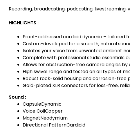
Recording, broadcasting, podcasting, livestreaming, v
HIGHLIGHTS :
Front-addressed cardioid dynamic – tailored f
Custom-developed for a smooth, natural sound
Isolates your voice from unwanted ambient no
Complete with professional studio essentials ou
Allows for obstruction-free camera angles by e
High swivel range and tested on all types of m
Robust rock-solid housing and corrosion-free 
Gold-plated XLR connectors for loss-free, reli
Sound :
Capsule
Dynamic
Voice Coil
Copper
Magnet
Neodymium
Directional Pattern
Cardioid