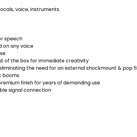
ocals, voice, instruments
or speech
 on any voice
ise
t of the box for immediate creativity
liminating the need for an external shockmount & pop fi
ic booms
premium finish for years of demanding use
able signal connection